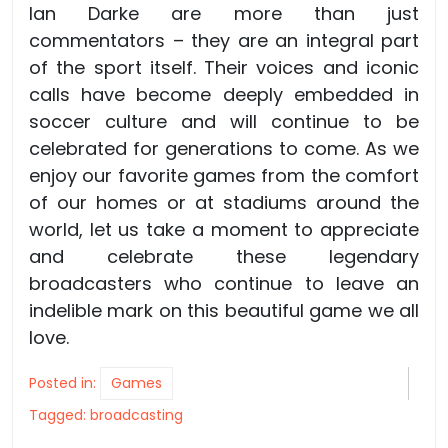
Ian Darke are more than just
commentators – they are an integral part
of the sport itself. Their voices and iconic
calls have become deeply embedded in
soccer culture and will continue to be
celebrated for generations to come. As we
enjoy our favorite games from the comfort
of our homes or at stadiums around the
world, let us take a moment to appreciate
and celebrate these legendary
broadcasters who continue to leave an
indelible mark on this beautiful game we all
love.
Posted in:
Games
Tagged:
broadcasting