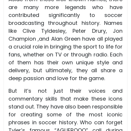
are many more legends who have
contributed significantly to soccer
broadcasting throughout history. Names
like Clive Tyldesley, Peter Drury, Jon
Champion ,and Alan Green have all played
a crucial role in bringing the sport to life for
fans, whether on TV or through radio. Each
of them has their own unique style and
delivery, but ultimately, they all share a
deep passion and love for the game.
But it’s not just their voices and
commentary skills that make these icons
stand out. They have also been responsible
for creating some of the most iconic
phrases in soccer history. Who can forget
Tyler’s famous “AGUEROOO” call during