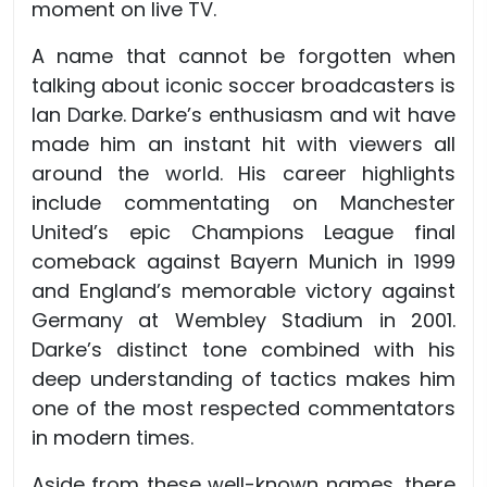
moment on live TV.
A name that cannot be forgotten when
talking about iconic soccer broadcasters is
Ian Darke. Darke’s enthusiasm and wit have
made him an instant hit with viewers all
around the world. His career highlights
include commentating on Manchester
United’s epic Champions League final
comeback against Bayern Munich in 1999
and England’s memorable victory against
Germany at Wembley Stadium in 2001.
Darke’s distinct tone combined with his
deep understanding of tactics makes him
one of the most respected commentators
in modern times.
Aside from these well-known names, there