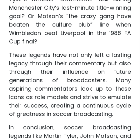
Manchester City’s last-minute title-winning
goal? Or Motson’s “the crazy gang have
beaten the culture club” line when
Wimbledon beat Liverpool in the 1988 FA
Cup final?
These legends have not only left a lasting
legacy through their commentary but also
through their influence on future
generations of broadcasters. Many
aspiring commentators look up to these
icons as role models and strive to emulate
their success, creating a continuous cycle
of greatness in soccer broadcasting.
In conclusion, soccer broadcasting
legends like Martin Tyler, John Motson, and