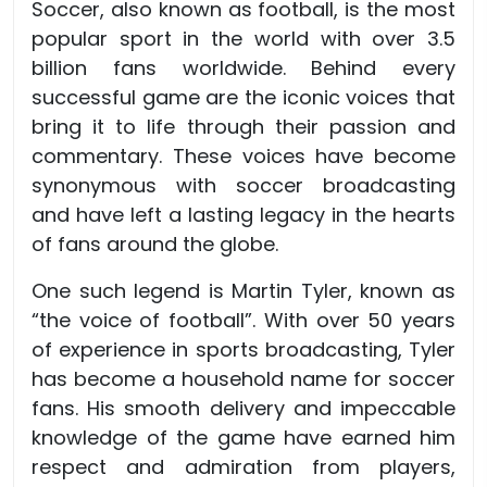
Soccer, also known as football, is the most
popular sport in the world with over 3.5
billion fans worldwide. Behind every
successful game are the iconic voices that
bring it to life through their passion and
commentary. These voices have become
synonymous with soccer broadcasting
and have left a lasting legacy in the hearts
of fans around the globe.
One such legend is Martin Tyler, known as
“the voice of football”. With over 50 years
of experience in sports broadcasting, Tyler
has become a household name for soccer
fans. His smooth delivery and impeccable
knowledge of the game have earned him
respect and admiration from players,