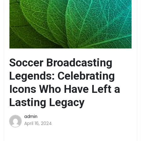
Soccer Broadcasting
Legends: Celebrating
Icons Who Have Left a
Lasting Legacy
admin
April 16, 2024