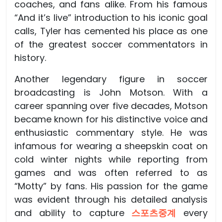
coaches, and fans alike. From his famous
“And it’s live” introduction to his iconic goal
calls, Tyler has cemented his place as one
of the greatest soccer commentators in
history.
Another legendary figure in soccer
broadcasting is John Motson. With a
career spanning over five decades, Motson
became known for his distinctive voice and
enthusiastic commentary style. He was
infamous for wearing a sheepskin coat on
cold winter nights while reporting from
games and was often referred to as
“Motty” by fans. His passion for the game
was evident through his detailed analysis
and ability to capture
스포츠중계
every