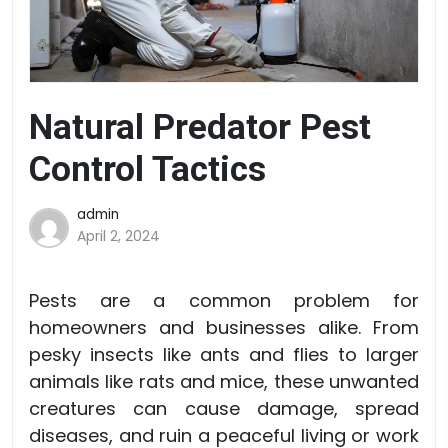
Natural Predator Pest
Control Tactics
admin
April 2, 2024
Pests are a common problem for
homeowners and businesses alike. From
pesky insects like ants and flies to larger
animals like rats and mice, these unwanted
creatures can cause damage, spread
diseases, and ruin a peaceful living or work