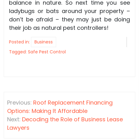
balance in nature. So next time you see
ladybugs or bats around your property –
don’t be afraid – they may just be doing
their job as natural pest controllers!
Posted in:
Business
Tagged:
Safe Pest Control
Post
Previous:
Roof Replacement Financing
navigation
Options: Making It Affordable
Next:
Decoding the Role of Business Lease
Lawyers