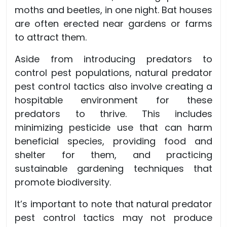
moths and beetles, in one night. Bat houses
are often erected near gardens or farms
to attract them.
Aside from introducing predators to
control pest populations, natural predator
pest control tactics also involve creating a
hospitable environment for these
predators to thrive. This includes
minimizing pesticide use that can harm
beneficial species, providing food and
shelter for them, and practicing
sustainable gardening techniques that
promote biodiversity.
It’s important to note that natural predator
pest control tactics may not produce