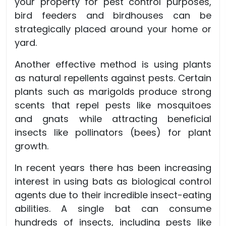
your property for pest control purposes,
bird feeders and birdhouses can be
strategically placed around your home or
yard.
Another effective method is using plants
as natural repellents against pests. Certain
plants such as marigolds produce strong
scents that repel pests like mosquitoes
and gnats while attracting beneficial
insects like pollinators (bees) for plant
growth.
In recent years there has been increasing
interest in using bats as biological control
agents due to their incredible insect-eating
abilities. A single bat can consume
hundreds of insects, including pests like