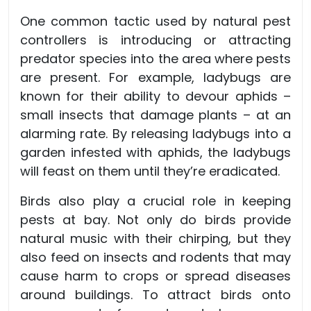
One common tactic used by natural pest
controllers is introducing or attracting
predator species into the area where pests
are present. For example, ladybugs are
known for their ability to devour aphids –
small insects that damage plants – at an
alarming rate. By releasing ladybugs into a
garden infested with aphids, the ladybugs
will feast on them until they’re eradicated.
Birds also play a crucial role in keeping
pests at bay. Not only do birds provide
natural music with their chirping, but they
also feed on insects and rodents that may
cause harm to crops or spread diseases
around buildings. To attract birds onto