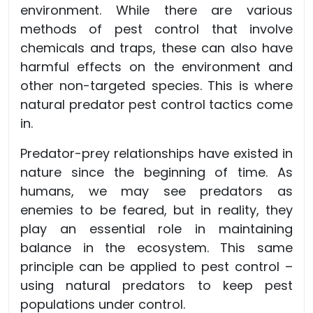
environment. While there are various
methods of pest control that involve
chemicals and traps, these can also have
harmful effects on the environment and
other non-targeted species. This is where
natural predator pest control tactics come
in.
Predator-prey relationships have existed in
nature since the beginning of time. As
humans, we may see predators as
enemies to be feared, but in reality, they
play an essential role in maintaining
balance in the ecosystem. This same
principle can be applied to pest control –
using natural predators to keep pest
populations under control.