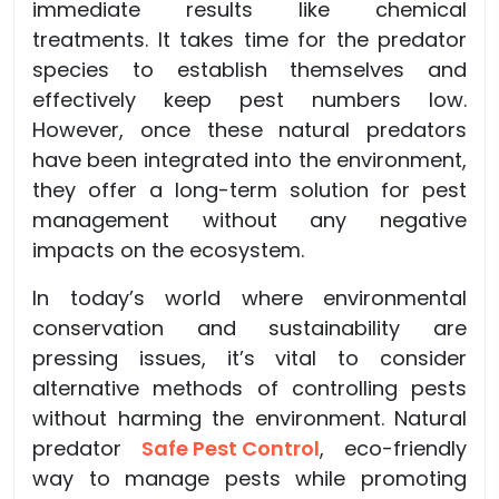
immediate results like chemical
treatments. It takes time for the predator
species to establish themselves and
effectively keep pest numbers low.
However, once these natural predators
have been integrated into the environment,
they offer a long-term solution for pest
management without any negative
impacts on the ecosystem.
In today’s world where environmental
conservation and sustainability are
pressing issues, it’s vital to consider
alternative methods of controlling pests
without harming the environment. Natural
predator
Safe Pest Control
, eco-friendly
way to manage pests while promoting